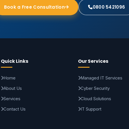
Book a Free Consultation
0800 5421096
Quick Links
Our Services
Home
Managed IT Services
About Us
Cyber Security
Services
Cloud Solutions
Contact Us
IT Support