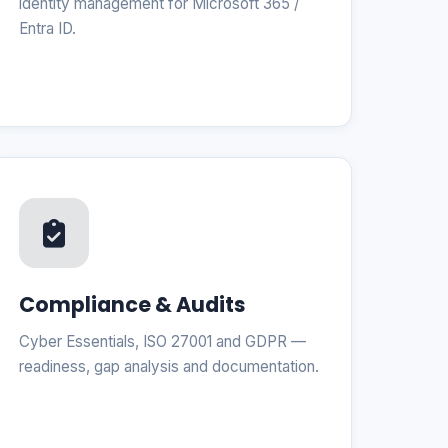
identity management for Microsoft 365 /
Entra ID.
Compliance & Audits
Cyber Essentials, ISO 27001 and GDPR —
readiness, gap analysis and documentation.