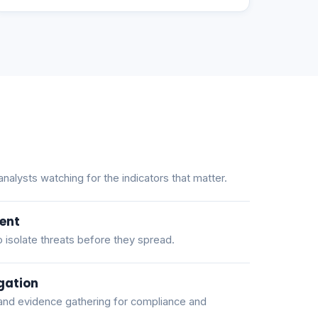
alysts watching for the indicators that matter.
ent
 isolate threats before they spread.
gation
and evidence gathering for compliance and