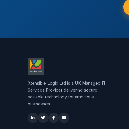
Xtensible Logix Ltd is a UK Managed IT
Services Provider delivering secure,
scalable technology for ambitious
businesses.