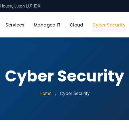
l House, Luton LU1 1DX
Services
Managed IT
Cloud
Cyber Security
Cyber Security
Home
/
Cyber Security