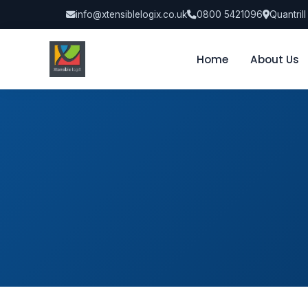
info@xtensiblelogix.co.uk
0800 5421096
Quantril
Home
About Us