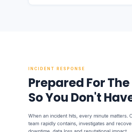
INCIDENT RESPONSE
Prepared For The
So You Don't Have
When an incident hits, every minute matters. 
team rapidly contains, investigates and recov
downtime, data loss and reputational impact.