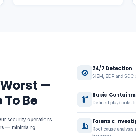
24/7 Detection
SIEM, EDR and SOC an
 Worst —
Rapid Containm
 To Be
Defined playbooks to
Our security operations
Forensic Investi
ers — minimising
Root cause analysis 