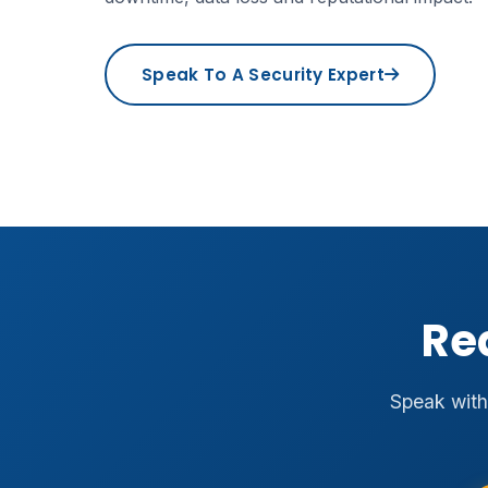
Speak To A Security Expert
Re
Speak with 