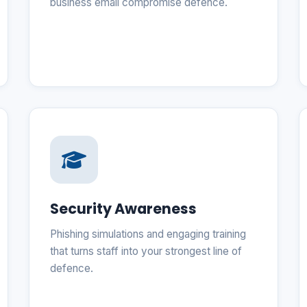
business email compromise defence.
Security Awareness
Phishing simulations and engaging training
that turns staff into your strongest line of
defence.