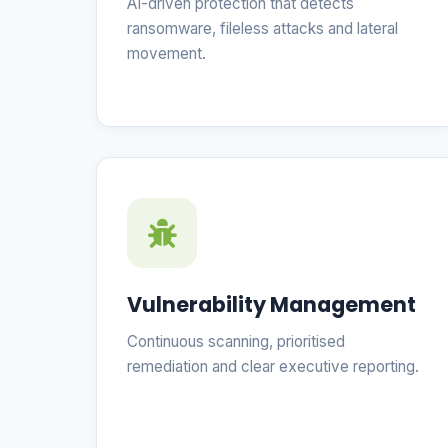
AI-driven protection that detects
ransomware, fileless attacks and lateral
movement.
Vulnerability Management
Continuous scanning, prioritised
remediation and clear executive reporting.