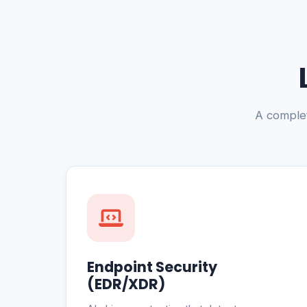
A complet
Endpoint Security
(EDR/XDR)