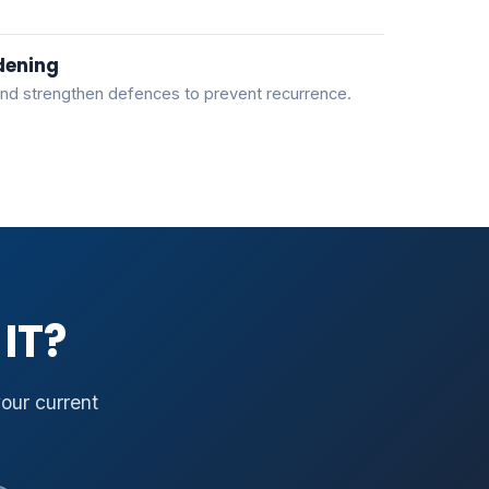
dening
nd strengthen defences to prevent recurrence.
IT?
your current