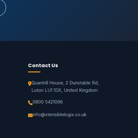
Contact Us
Quantrill House, 2 Dunstable Rd,
Luton LU1 1DX, United Kingdom
0800 5421096
info@xtensiblelogix.co.uk