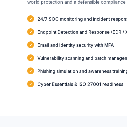
world protection and a defensible compliance 
24/7 SOC monitoring and incident respon
Endpoint Detection and Response (EDR / 
Email and identity security with MFA
Vulnerability scanning and patch manage
Phishing simulation and awareness trainin
Cyber Essentials & ISO 27001 readiness