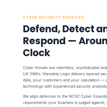
CYBER SECURITY SERVICES
Defend, Detect a
Respond — Aroun
Clock
Cyber threats are relentless, sophisticated and
UK SMEs. Xtensible Logix delivers layered secu
data, your customers and your reputation — 
technology with experienced security analysts
We align defences to the NCSC Cyber Essent
requirements your business is judged against, 