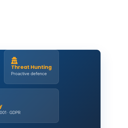
Threat Hunting
Proactive defence
y
7001 · GDPR