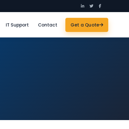
IT Support
Contact
Get a Quote