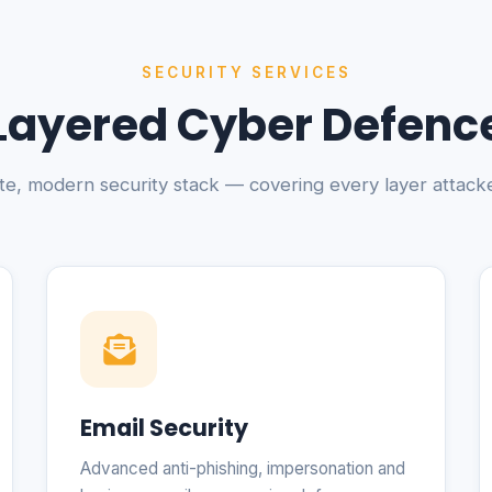
SECURITY SERVICES
Layered Cyber Defenc
e, modern security stack — covering every layer attacke
Email Security
Advanced anti-phishing, impersonation and