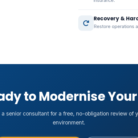
insurance.
Recovery & Har
Restore operations a
ady to Modernise Your 
a senior consultant for a free, no-obligation review of 
environment.