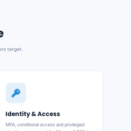
e
rs target.
Identity & Access
MFA, conditional access and privileged