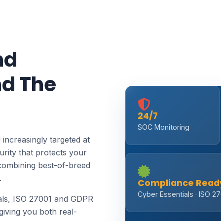
nd
d The
24/7
SOC Monitoring
 increasingly targeted at
rity that protects your
combining best-of-breed
.
Compliance Read
Cyber Essentials · ISO 2
ials, ISO 27001 and GDPR
giving you both real-