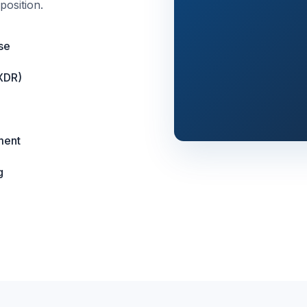
position.
se
XDR)
ment
g